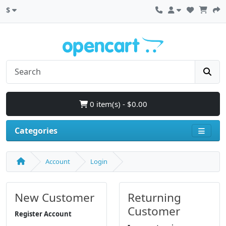
$
0 item(s) - $0.00
Categories
Account
Login
New Customer
Returning
Customer
Register Account