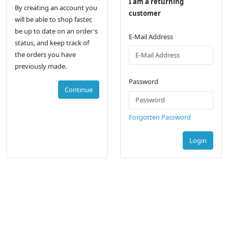
I am a returning
By creating an account you
customer
will be able to shop faster,
be up to date on an order's
E-Mail Address
status, and keep track of
the orders you have
previously made.
Password
Continue
Forgotten Password
Login