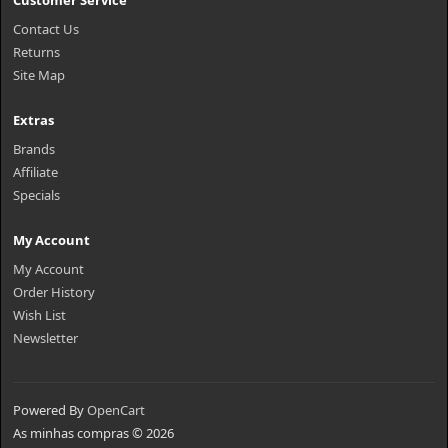
Customer Service
Contact Us
Returns
Site Map
Extras
Brands
Affiliate
Specials
My Account
My Account
Order History
Wish List
Newsletter
Powered By
OpenCart
As minhas compras © 2026