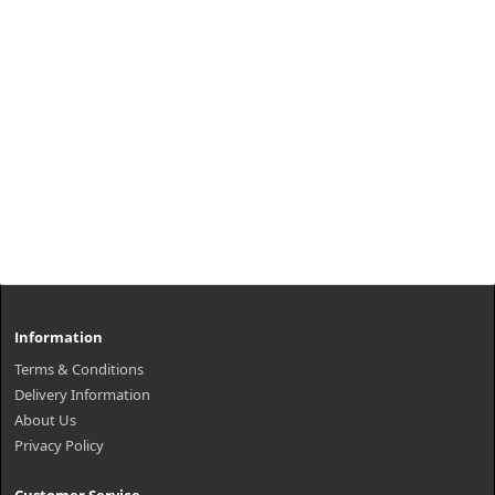
Information
Terms & Conditions
Delivery Information
About Us
Privacy Policy